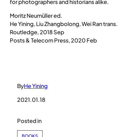
for photographers and historians alike.
Moritz Neumüller ed.
He Yining, Liu Zhangbolong, Wei Ran trans.
Routledge
,
2018 Sep
Posts & Telecom Press, 2020 Feb
By
He Yining
2021.01.18
Posted in
BOOKS