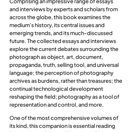
Comprising an impressive range of essays
and interviews by experts and scholars from
across the globe, this book examines the
medium’s history, its central issues and
emerging trends, and its much-discussed
future. The collected essays and interviews
explore the current debates surrounding the
photograph as object, art, document,
propaganda, truth, selling tool, and universal
language; the perception of photography
archives as burdens, rather than treasures; the
continual technological development
reshaping the field; photography as a tool of
representation and control, and more.
One of the most comprehensive volumes of
its kind, this companion is essential reading