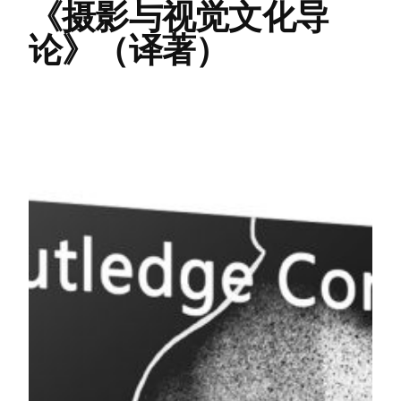
《摄影与视觉文化导
论》（译著）