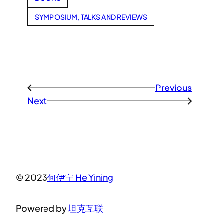
SYMPOSIUM, TALKS AND REVIEWS
Previous
←
Next
→
© 2023
何伊宁 He Yining
Powered by
坦克互联