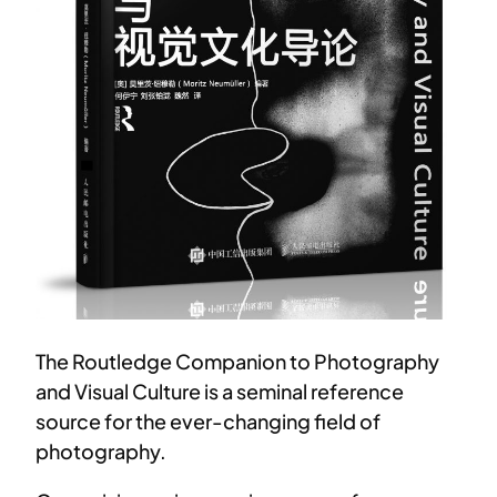
The Routledge Companion to Photography
and Visual Culture is a seminal reference
source for the ever-changing field of
photography.