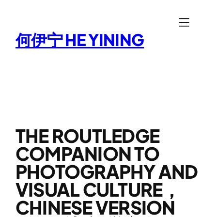
Skip
to
何伊宁 HE YINING
content
THE ROUTLEDGE
COMPANION TO
PHOTOGRAPHY AND
VISUAL CULTURE，
CHINESE VERSION