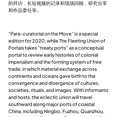
的拜访，长短视频的记录和现场回顾，研究分享
和作品委任等。
“Para-curatorial on the Move” is a special
edition for 2020, while The Fleeting Union of
Portals takes “treaty ports” as a conceptual
portal to review early histories of colonial
imperialism and the forming system of free
trade, in which material exchange across
continents and oceans gave birth to the
convergence and divergence of cultures,
societies, rituals, and images. With informants
and hosts, the eclectic union will travel
southward along major ports of coastal
China, including Ningbo, Fuzhou, Quanzhou,