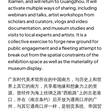
Xiamen, and will return to Guangzhou. It will
activate multiple ways of sharing, including
webinars and talks, artist workshops from
scholars and curators, vlogs and video
documentation, and museum studies and
visits to local experts and artists. It is a
collective exercise to forge new ground for
public engagement and a fleeting attempt to
break out from the spatial constraints of the
exhibition space as well as the materiality of
museum display.
广东时代美术馆所在的中国南方，与历史上和世
界上其它的南方，共享着地缘和想象力上的资
源。曾经作为海上丝绸之路“西航路”上的古老港
口，并在《南京条约》后开放为通商口岸的广
州，与其它通商口岸一样，是朝贡系统、帝国贸