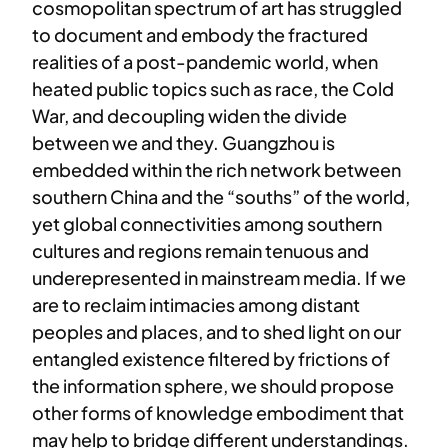
cosmopolitan spectrum of art has struggled
to document and embody the fractured
realities of a post-pandemic world, when
heated public topics such as race, the Cold
War, and decoupling widen the divide
between we and they. Guangzhou is
embedded within the rich network between
southern China and the “souths” of the world,
yet global connectivities among southern
cultures and regions remain tenuous and
underepresented in mainstream media. If we
are to reclaim intimacies among distant
peoples and places, and to shed light on our
entangled existence filtered by frictions of
the information sphere, we should propose
other forms of knowledge embodiment that
may help to bridge different understandings.