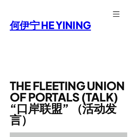
Skip
to
何伊宁 HE YINING
content
THE FLEETING UNION
OF PORTALS (TALK)
“口岸联盟” （活动发
言）