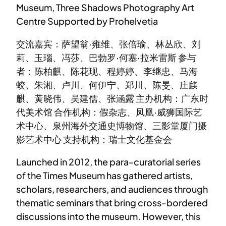
Museum, Three Shadows Photography Art
Centre Supported by Prohelvetia
交流嘉宾：萨望翁·雍维、张倍瑜、林丛欣、刘
莉、玉瑙、冯莎、巴勃罗·何塞·拉米雷斯 参与
者：陈柏麒、陈花现、程婷婷、李继忠、马海
蛟、朱湘、卢川、何伊宁、郑川、陈旻、庄麒
麒、黄晓伟、吴建儒、张涵露 主办机构：广东时
代美术馆 合作机构：假杂志、凤凰·威狮国际艺
术中心、泉州海外交通史博物馆、三影堂厦门摄
影艺术中心 支持机构：瑞士文化基金会
Launched in 2012, the para-curatorial series
of the Times Museum has gathered artists,
scholars, researchers, and audiences through
thematic seminars that bring cross-bordered
discussions into the museum. However, this