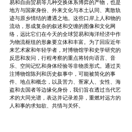
易和自由贸易等几种交换体系博弈的产物，也是
地方与国家身份、外来文化与本土认同、离散轨
迹与原乡情结的遭遇之地。这些口岸上人和物的
流动，形成复杂的叙述和交缠的图像和文化网
络，远比它们在今天的全球贸易和海洋经济中作
为物流枢纽的形象要立体和丰富。为了回应近年
来艺术家和年轻学者，对博物馆学和史学研究的
反思和发问，行程考察的重点将转向语言、音
乐、空间记忆和身体经验等非物质形式。通过关
注博物馆陈列和历史叙事中，可能被简化的事
件、地点和概念，以及苦力、疍家人、女性、海
盗和去国者等边缘化身份，我们旨在透过当代艺
术的大同光谱，表达并记录差异，重燃对远方的
人和事的求知欲、共情与关怀。