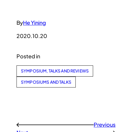
By
He Yining
2020.10.20
Posted in
SYMPOSIUM, TALKS AND REVIEWS
SYMPOSIUMS AND TALKS
Previous
←