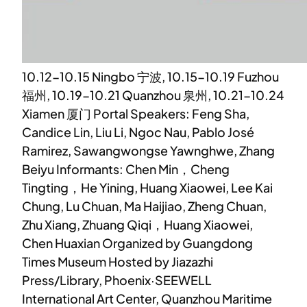
10.12-10.15 Ningbo 宁波, 10.15-10.19 Fuzhou
福州, 10.19-10.21 Quanzhou 泉州, 10.21-10.24
Xiamen 厦门 Portal Speakers: Feng Sha,
Candice Lin, Liu Li, Ngoc Nau, Pablo José
Ramirez, Sawangwongse Yawnghwe, Zhang
Beiyu Informants: Chen Min，Cheng
Tingting，He Yining, Huang Xiaowei, Lee Kai
Chung, Lu Chuan, Ma Haijiao, Zheng Chuan,
Zhu Xiang, Zhuang Qiqi，Huang Xiaowei,
Chen Huaxian Organized by Guangdong
Times Museum Hosted by Jiazazhi
Press/Library, Phoenix·SEEWELL
International Art Center, Quanzhou Maritime