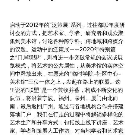
启动于2012年的“泛策展”系列，过往都以年度研
讨会的方式，把艺术家、学者、研究者和观众聚
集到美术馆，讨论各种跨学科、跨地域和跨媒介
的议题。运动中的泛策展——2020年特别篇
之“口岸联盟”，则将进一步突破常规的会议或展
览模式，将艺术的公共属性，从美术馆的实体空
间中释放出来，在原来的“临时学院-社区中心-
美术馆“三位一体之上，发起在路上的联盟。这
里说的“联盟”是一个兼收并蓄，构成不断变化的
队伍，将沿着宁波、福州、泉州、厦门由北而
南，最后返回广州。通过与各地机构合作并搭建
落地门户，我们在行走的过程中将解锁多样化的
艺术生产和分享方式：包括线上线下讲座，艺术
家、学者和策展人工作坊，对当地学者和艺术家