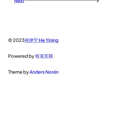
Next
→
© 2023
何伊宁 He Yining
Powered by
坦克互联
Theme by
Anders Norén