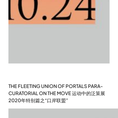
THE FLEETING UNION OF PORTALS PARA-
CURATORIAL ON THE MOVE 运动中的泛策展
2020年特别篇之“口岸联盟”