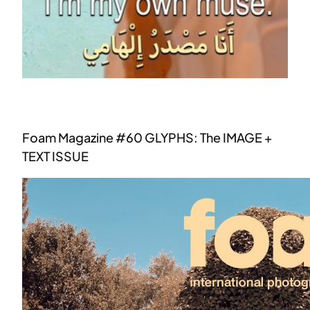
Foam Magazine #60 GLYPHS: The IMAGE +
TEXT ISSUE