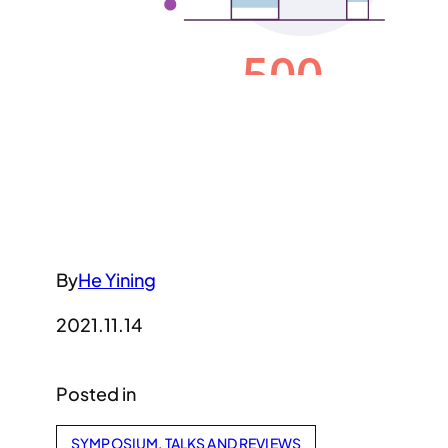
By
He Yining
2021.11.14
Posted in
SYMPOSIUM, TALKS AND REVIEWS