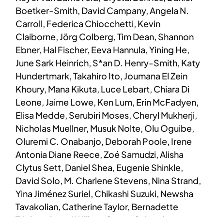
Boetker-Smith, David Campany, Angela N.
Carroll, Federica Chiocchetti, Kevin
Claiborne, Jörg Colberg, Tim Dean, Shannon
Ebner, Hal Fischer, Eeva Hannula, Yining He,
June Sark Heinrich, S*an D. Henry-Smith, Katy
Hundertmark, Takahiro Ito, Joumana El Zein
Khoury, Mana Kikuta, Luce Lebart, Chiara Di
Leone, Jaime Lowe, Ken Lum, Erin McFadyen,
Elisa Medde, Serubiri Moses, Cheryl Mukherji,
Nicholas Muellner, Musuk Nolte, Olu Oguibe,
Oluremi C. Onabanjo, Deborah Poole, Irene
Antonia Diane Reece, Zoé Samudzi, Alisha
Clytus Sett, Daniel Shea, Eugenie Shinkle,
David Solo, M. Charlene Stevens, Nina Strand,
Yina Jiménez Suriel, Chikashi Suzuki, Newsha
Tavakolian, Catherine Taylor, Bernadette