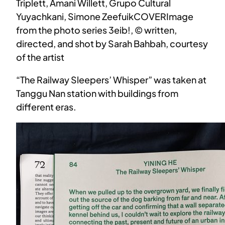
Triplett, Amani Willett, Grupo Cultural
Yuyachkani, Simone ZeefuikCOVERImage
from the photo series 3eib!, © written,
directed, and shot by Sarah Bahbah, courtesy
of the artist
“The Railway Sleepers’ Whisper” was taken at
Tanggu Nan station with buildings from
different eras.