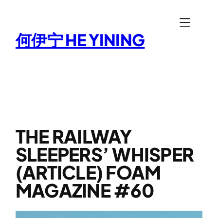
Skip
to
何伊宁 HE YINING
content
THE RAILWAY
SLEEPERS’ WHISPER
(ARTICLE) FOAM
MAGAZINE #60