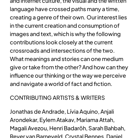
and internet culture, the visual and the written
language have crossed paths many a time,
creating a genre of their own. Our interest lies
in the current creation and consumption of
images and text, which is why the following
contributions look closely at the current
crossroads and intersections of the two.
What meanings and stories can one medium
give or take from the other? And how can they
influence our thinking or the way we perceive
and navigate a world of fact and fiction.
CONTRIBUTING ARTISTS & WRITERS
Jonathas de Andrade, Lívia Aquino, Anjali
Arondekar, Eylem Atakav, Mariama Attah,
Magali Avezou, Henri Badaröh, Sarah Bahbah,
Reyer van Barneveld, Crystal Bennes, Daniel