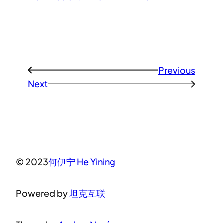
Previous
←
Next
→
© 2023
何伊宁 He Yining
Powered by
坦克互联