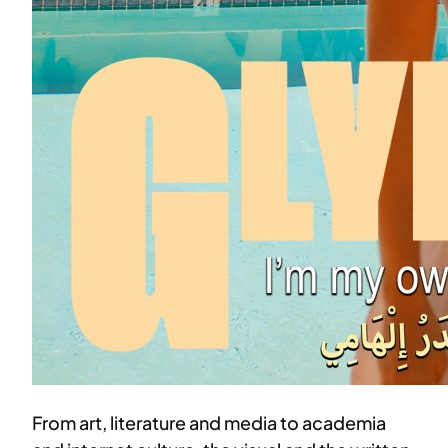
From art, literature and media to academia