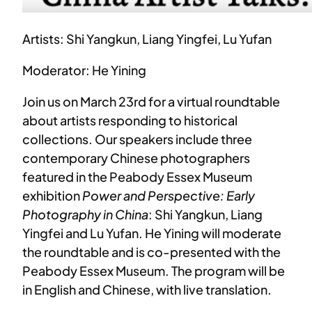
Artists: Shi Yangkun, Liang Yingfei, Lu Yufan
Moderator: He Yining
Join us on March 23rd for a virtual roundtable
about artists responding to historical
collections. Our speakers include three
contemporary Chinese photographers
featured in the Peabody Essex Museum
exhibition
Power and Perspective: Early
Photography in China
: Shi Yangkun, Liang
Yingfei and Lu Yufan. He Yining will moderate
the roundtable and is co-presented with the
Peabody Essex Museum. The program will be
in English and Chinese, with live translation.