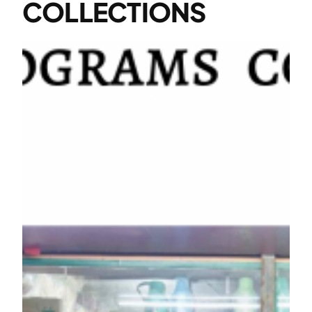
COLLECTIONS