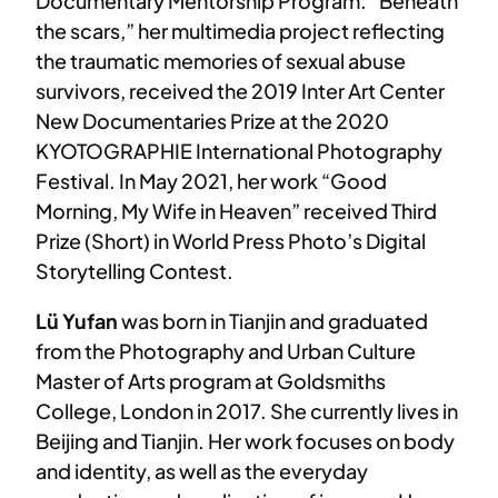
Documentary Mentorship Program. “Beneath
the scars,” her multimedia project reflecting
the traumatic memories of sexual abuse
survivors, received the 2019 Inter Art Center
New Documentaries Prize at the 2020
KYOTOGRAPHIE International Photography
Festival. In May 2021, her work “Good
Morning, My Wife in Heaven” received Third
Prize (Short) in World Press Photo’s Digital
Storytelling Contest.
Lü Yufan
was born in Tianjin and graduated
from the Photography and Urban Culture
Master of Arts program at Goldsmiths
College, London in 2017. She currently lives in
Beijing and Tianjin. Her work focuses on body
and identity, as well as the everyday