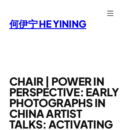
Skip
to
何伊宁 HE YINING
content
CHAIR | POWER IN
PERSPECTIVE: EARLY
PHOTOGRAPHS IN
CHINA ARTIST
TALKS: ACTIVATING