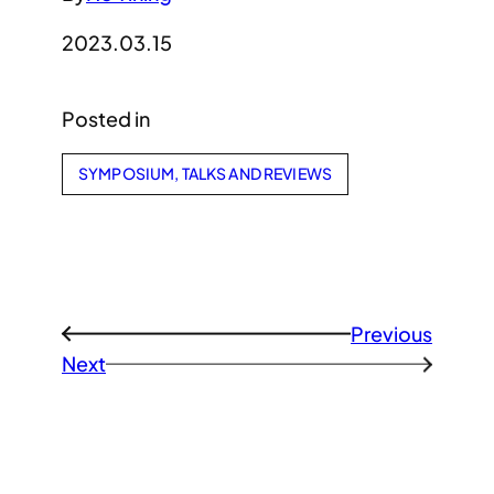
2023.03.15
Posted in
SYMPOSIUM, TALKS AND REVIEWS
Previous
←
Next
→