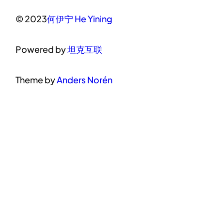
© 2023
何伊宁 He Yining
Powered by
坦克互联
Theme by
Anders Norén