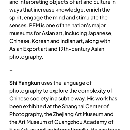
and interpreting objects of art and culture in
ways that increase knowledge, enrich the
spirit, engage the mind and stimulate the
senses. PEM is one of the nation’s major
museums for Asian art, including Japanese,
Chinese, Korean and Indian art, along with
Asian Export art and 19th-century Asian
photography.
–
Shi Yangkun
uses the language of
photography to explore the complexity of
Chinese society in a subtle way. His work has
been exhibited at the Shanghai Center of
Photography, the Zhejiang Art Museum and
the Art Museum of Guangzhou Academy of
Fine Art, as well as internationally. He has been