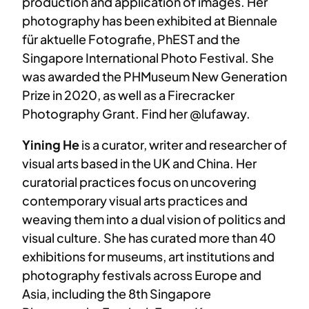
production and application of images. Her
photography has been exhibited at Biennale
für aktuelle Fotografie, PhEST and the
Singapore International Photo Festival. She
was awarded the PHMuseum New Generation
Prize in 2020, as well as a Firecracker
Photography Grant. Find her @lufaway.
Yining He
is a curator, writer and researcher of
visual arts based in the UK and China. Her
curatorial practices focus on uncovering
contemporary visual arts practices and
weaving them into a dual vision of politics and
visual culture. She has curated more than 40
exhibitions for museums, art institutions and
photography festivals across Europe and
Asia, including the 8th Singapore