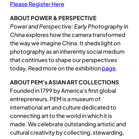
Please Register Here
ABOUT POWER & PERSPECTIVE
Power and Perspective: Early Photography in
China
explores how the camera transformed
the way we imagine China. It sheds light on
photography as an inherently social medium
that continues to shape our perspectives
today. Read more on the exhibition
page
.
ABOUT PEM’s ASIAN ART COLLECTIONS
Founded in 1799 by America’s first global
entrepreneurs, PEM is a museum of
international art and culture dedicated to
connecting art to the world in which it is
made. We celebrate outstanding artistic and
cultural creativity by collecting, stewarding,