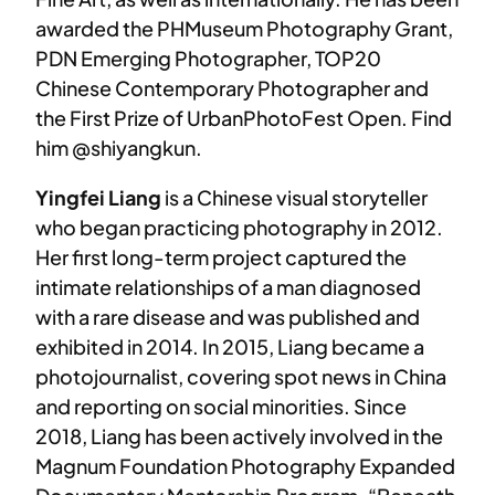
awarded the PHMuseum Photography Grant,
PDN Emerging Photographer, TOP20
Chinese Contemporary Photographer and
the First Prize of UrbanPhotoFest Open. Find
him @shiyangkun.
Yingfei Liang
is a Chinese visual storyteller
who began practicing photography in 2012.
Her first long-term project captured the
intimate relationships of a man diagnosed
with a rare disease and was published and
exhibited in 2014. In 2015, Liang became a
photojournalist, covering spot news in China
and reporting on social minorities. Since
2018, Liang has been actively involved in the
Magnum Foundation Photography Expanded