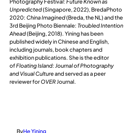
Photography Festiv
al: Future Known as
Unpredicted
(Singapore, 2022), BredaPhoto
2020:
China Imagined
(Breda, the NL) and the
3rd Beijing Photo Biennale:
Troubled Intention
Ahead
(Beijing, 2018). Yining has been
published widely in Chinese and English,
including journals, book chapters and
exhibition publications. She is the editor
of
Floating Island: Journal of Photography
and Visual Culture
and served as a peer
reviewer for
OVER
Journal.
By
He Yining