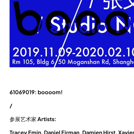
61069019: boooom!
/
参展艺术家
Artists:
Tracey Emin, Daniel Firman, Damien Hirst, Xavi