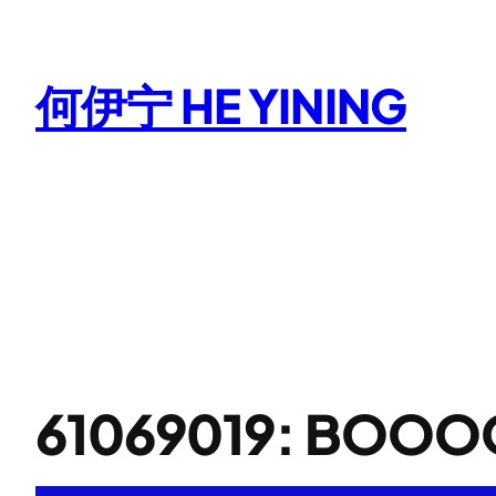
Skip
to
content
何伊宁 HE YINING
61069019: BOO