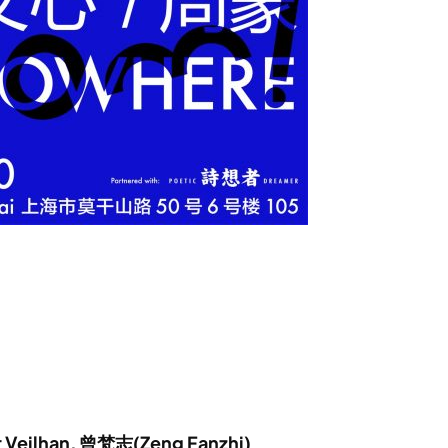
er Veilhan, 曾梵志(Zeng Fanzhi)